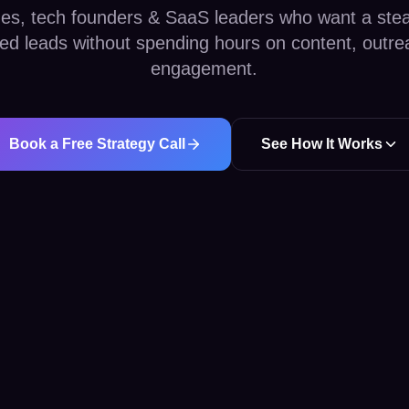
es, tech founders & SaaS leaders who want a stea
fied leads without spending hours on content, outre
engagement.
Book a Free Strategy Call
See How It Works