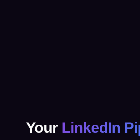
Your
LinkedIn Pi