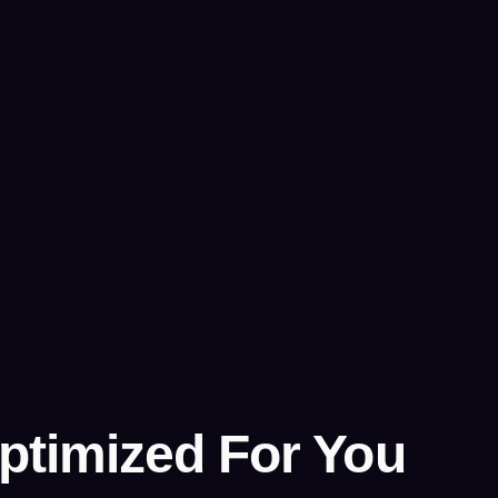
ptimized For You