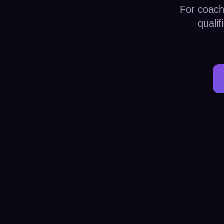
For coach
quali