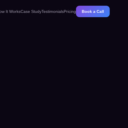
ow It Works
Case Study
Testimonials
Pricing
Book a Call