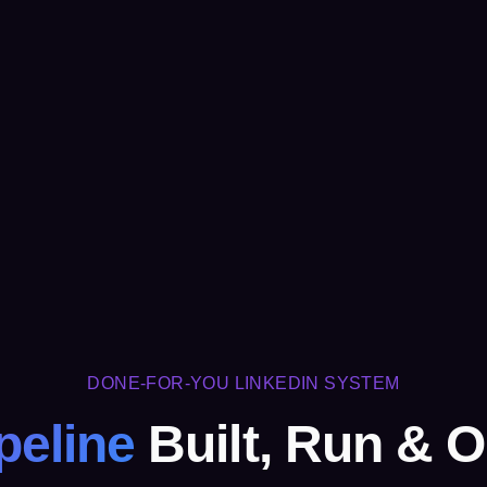
DONE-FOR-YOU LINKEDIN SYSTEM
peline
Built, Run & O