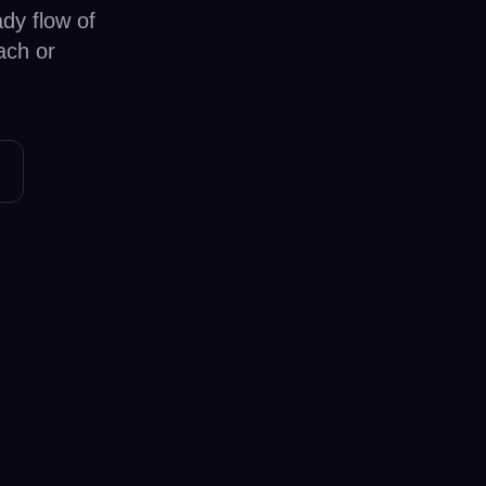
dy flow of
ach or